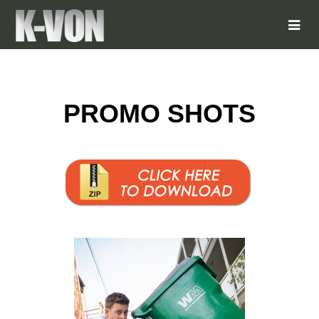
PROMO SHOTS