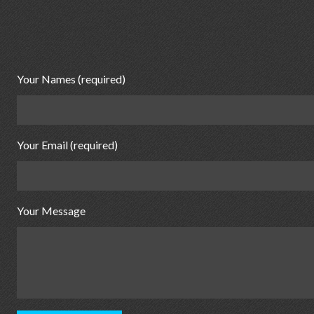
Your Names (required)
Your Email (required)
Your Message