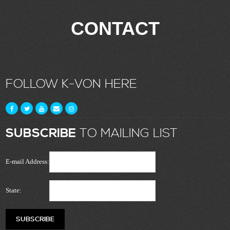
CONTACT
FOLLOW K-VON HERE
SUBSCRIBE
TO MAILING LIST
E-mail Address:
State: