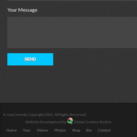
Your Message
K-vonComedy Copyright 2023. All Rights Reserved
Website Development by
Global Creative Studios
Home
Tour
Videos
Photos
Shop
Bio
Contact