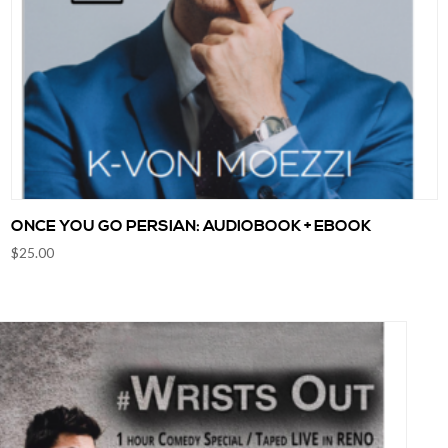
ONCE YOU GO PERSIAN: AUDIOBOOK + EBOOK
$
25.00