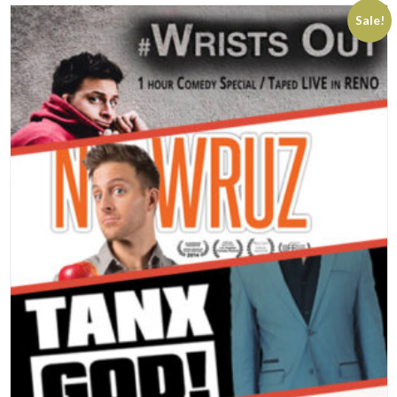
Sale!