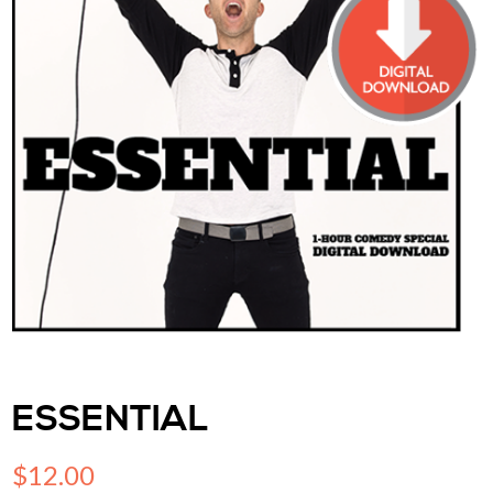
ESSENTIAL
$
12.00