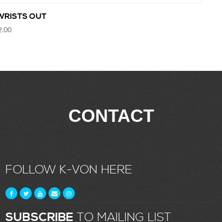
WRISTS OUT
2.00
CONTACT
FOLLOW K-VON HERE
SUBSCRIBE
TO MAILING LIST