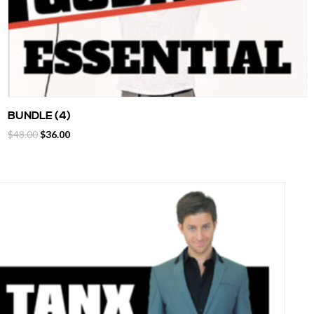
BUNDLE (4)
$
48.00
$
36.00