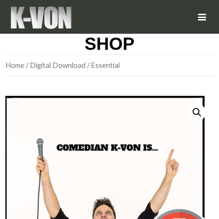
SHOP
Home
/
Digital Download
/ Essential