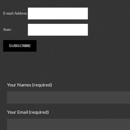
E-mail Address:
State:
Your Names (required)
Your Email (required)