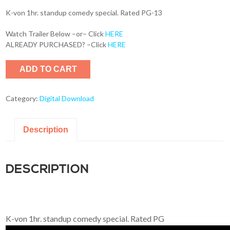
K-von 1hr. standup comedy special. Rated PG-13
Watch Trailer Below –or– Click
HERE
ALREADY PURCHASED? –Click
HERE
ADD TO CART
Category:
Digital Download
Description
DESCRIPTION
K-von 1hr. standup comedy special. Rated PG