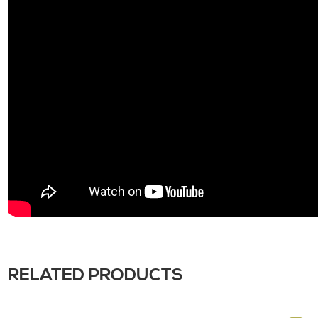
RELATED PRODUCTS