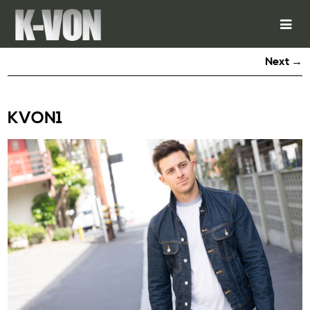
Next →
KVON1