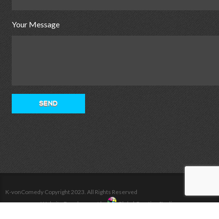
Your Message
K-vonComedy Copyright 2023. All Rights Reserved
Website Development by
Global Creative Studios
Home
Tour
Videos
Photos
Shop
Bio
Contact