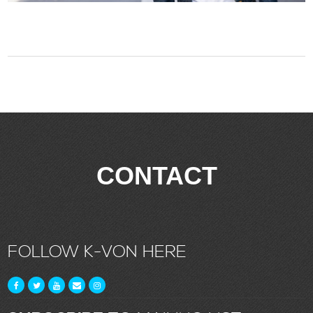
CONTACT
FOLLOW K-VON HERE