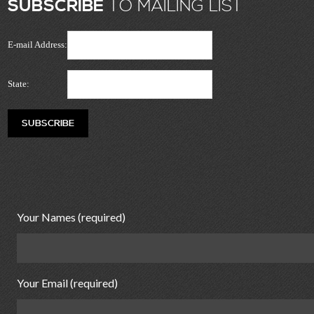
SUBSCRIBE
TO MAILING LIST
E-mail Address:
State:
Your Names (required)
Your Email (required)